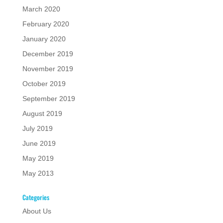
March 2020
February 2020
January 2020
December 2019
November 2019
October 2019
September 2019
August 2019
July 2019
June 2019
May 2019
May 2013
Categories
About Us