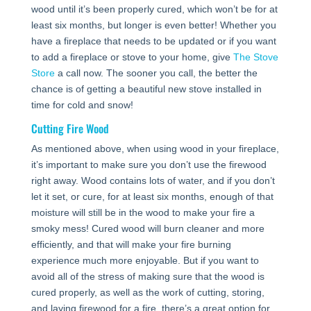
wood until it’s been properly cured, which won’t be for at
least six months, but longer is even better! Whether you
have a fireplace that needs to be updated or if you want
to add a fireplace or stove to your home, give
The Stove
Store
a call now. The sooner you call, the better the
chance is of getting a beautiful new stove installed in
time for cold and snow!
Cutting Fire Wood
As mentioned above, when using wood in your fireplace,
it’s important to make sure you don’t use the firewood
right away. Wood contains lots of water, and if you don’t
let it set, or cure, for at least six months, enough of that
moisture will still be in the wood to make your fire a
smoky mess! Cured wood will burn cleaner and more
efficiently, and that will make your fire burning
experience much more enjoyable. But if you want to
avoid all of the stress of making sure that the wood is
cured properly, as well as the work of cutting, storing,
and laying firewood for a fire, there’s a great option for