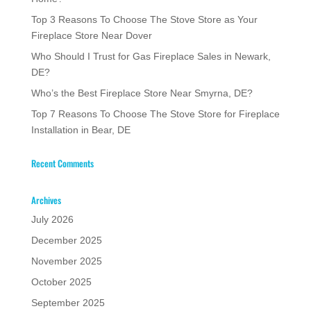
Top 3 Reasons To Choose The Stove Store as Your
Fireplace Store Near Dover
Who Should I Trust for Gas Fireplace Sales in Newark,
DE?
Who’s the Best Fireplace Store Near Smyrna, DE?
Top 7 Reasons To Choose The Stove Store for Fireplace
Installation in Bear, DE
Recent Comments
Archives
July 2026
December 2025
November 2025
October 2025
September 2025