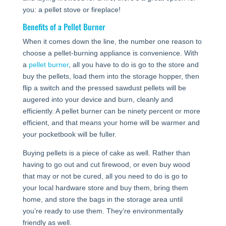
you: a pellet stove or fireplace!
Benefits of a Pellet Burner
When it comes down the line, the number one reason to
choose a pellet-burning appliance is convenience. With
a
pellet burner
, all you have to do is go to the store and
buy the pellets, load them into the storage hopper, then
flip a switch and the pressed sawdust pellets will be
augered into your device and burn, cleanly and
efficiently. A pellet burner can be ninety percent or more
efficient, and that means your home will be warmer and
your pocketbook will be fuller.
Buying pellets is a piece of cake as well. Rather than
having to go out and cut firewood, or even buy wood
that may or not be cured, all you need to do is go to
your local hardware store and buy them, bring them
home, and store the bags in the storage area until
you’re ready to use them. They’re environmentally
friendly as well.