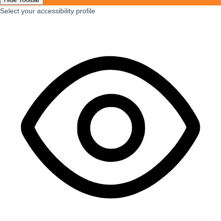
Select your accessibility profile