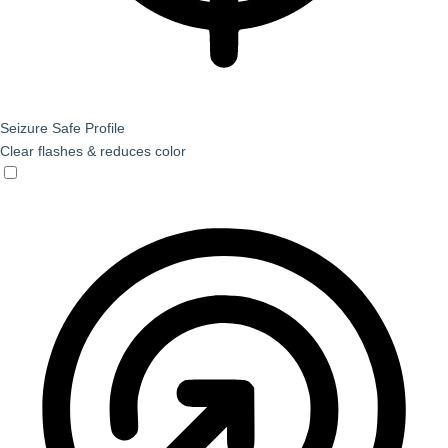
Seizure Safe Profile
Clear flashes & reduces color
Seizure Safe Profile