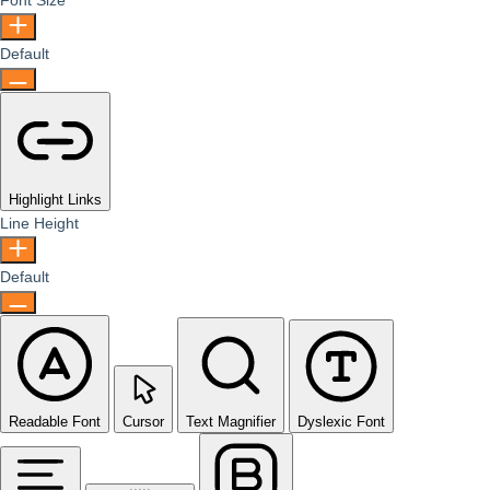
Font Size
Default
Highlight Links
Line Height
Default
Readable Font
Cursor
Text Magnifier
Dyslexic Font