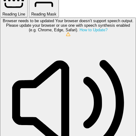
Reading Line
Reading Mask
Browser needs to be updated
Your browser doesn’t support speech output.
Please update your browser or use one with speech synthesis enabled
(e.g. Chrome, Edge, Safari).
How to Update?