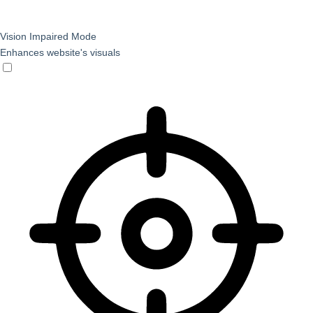
Vision Impaired Mode
Enhances website's visuals
Vision Impaired Mode