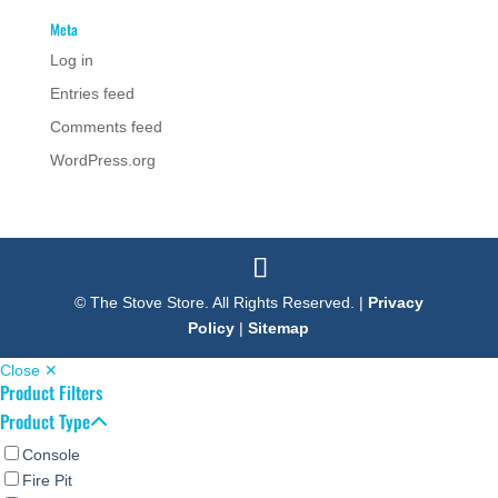
Meta
Log in
Entries feed
Comments feed
WordPress.org
© The Stove Store. All Rights Reserved. |
Privacy
Policy
|
Sitemap
Close ✕
Product Filters
Product Type
Console
Fire Pit