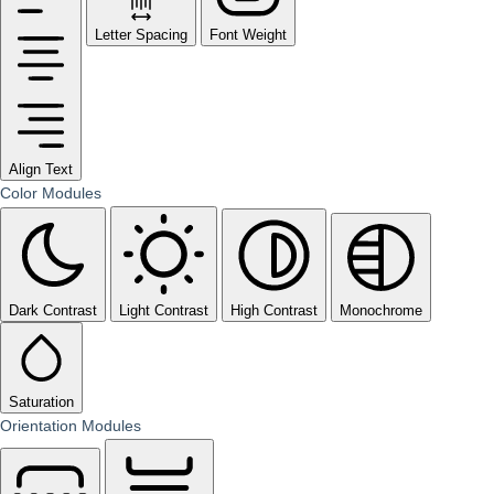
Letter Spacing
Font Weight
Align Text
Color Modules
Dark Contrast
Light Contrast
High Contrast
Monochrome
Saturation
Orientation Modules