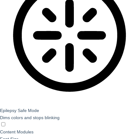
Epilepsy Safe Mode
Dims colors and stops blinking
Epilepsy Safe Mode
Content Modules