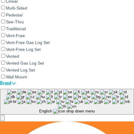
Linear
Multi-Sided
Pedestal
See-Thru
Traditional
Vent-Free
Vent-Free Gas Log Set
Vent-Free Log Set
Vented
Vented Gas Log Set
Vented Log Set
Wall Mount
Brand
English