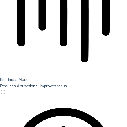
Blindness Mode
Reduces distractions, improves focus
Blindness Mode