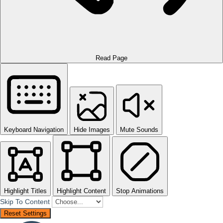
Read Page
Keyboard Navigation
Hide Images
Mute Sounds
Highlight Titles
Highlight Content
Stop Animations
Skip To Content
Reset Settings