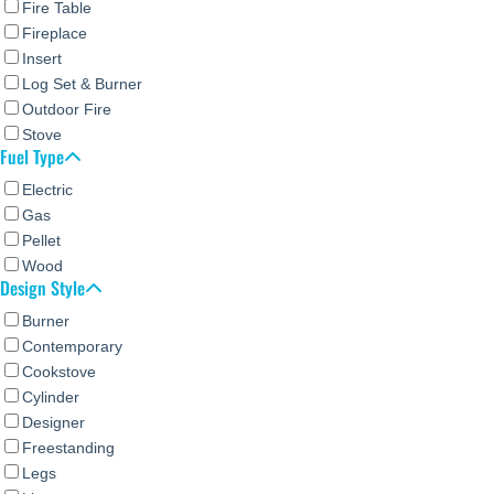
Fire Table
Fireplace
Insert
Log Set & Burner
Outdoor Fire
Stove
Fuel Type
Electric
Gas
Pellet
Wood
Design Style
Burner
Contemporary
Cookstove
Cylinder
Designer
Freestanding
Legs