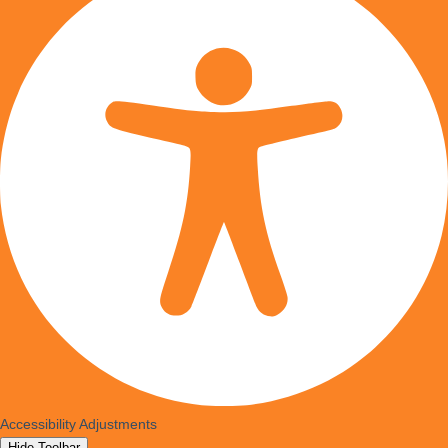
Accessibility Adjustments
Hide Toolbar