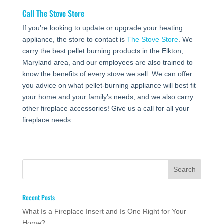
Call
The Stove Store
If you’re looking to update or upgrade your heating
appliance, the store to contact is
The Stove Store
. We
carry the best pellet burning products in the Elkton,
Maryland area, and our employees are also trained to
know the benefits of every stove we sell. We can offer
you advice on what pellet-burning appliance will best fit
your home and your family’s needs, and we also carry
other fireplace accessories! Give us a call for all your
fireplace needs.
Recent Posts
What Is a Fireplace Insert and Is One Right for Your
Home?