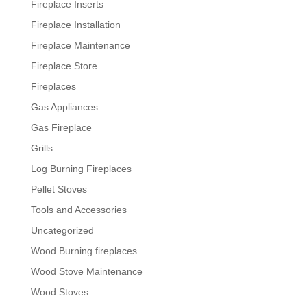
Fireplace Inserts
Fireplace Installation
Fireplace Maintenance
Fireplace Store
Fireplaces
Gas Appliances
Gas Fireplace
Grills
Log Burning Fireplaces
Pellet Stoves
Tools and Accessories
Uncategorized
Wood Burning fireplaces
Wood Stove Maintenance
Wood Stoves