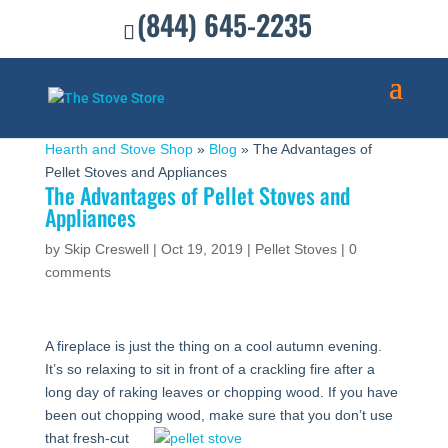
(844) 645-2235
Hearth and Stove Shop
»
Blog
»
The Advantages of
Pellet Stoves and Appliances
The Advantages of Pellet Stoves and
Appliances
by
Skip Creswell
|
Oct 19, 2019
|
Pellet Stoves
|
0
comments
A fireplace is just the thing on a cool autumn evening.
It’s so relaxing to sit in front of a crackling fire after a
long day of raking leaves or chopping wood. If you have
been out chopping wood, make sure that you
don’t use
that fresh-cut