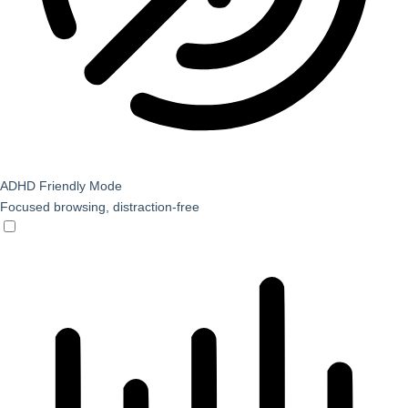
ADHD Friendly Mode
Focused browsing, distraction-free
ADHD Friendly Mode