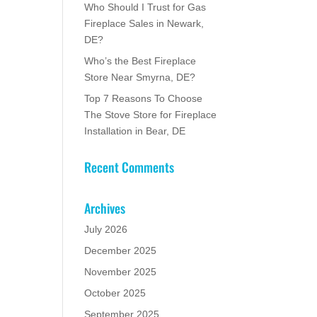
Who Should I Trust for Gas
Fireplace Sales in Newark,
DE?
Who’s the Best Fireplace
Store Near Smyrna, DE?
Top 7 Reasons To Choose
The Stove Store for Fireplace
Installation in Bear, DE
Recent Comments
Archives
July 2026
December 2025
November 2025
October 2025
September 2025