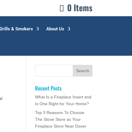
0 Items
Grills & Smokers
About Us
Recent Posts
,
What Is a Fireplace Insert and
al
Is One Right for Your Home?
Top 3 Reasons To Choose
The Stove Store as Your
Fireplace Store Near Dover