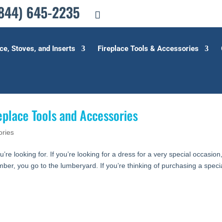
844) 645-2235
ce, Stoves, and Inserts
Fireplace Tools & Accessories
eplace Tools and Accessories
ories
u’re looking for. If you’re looking for a dress for a very special occasion
umber, you go to the lumberyard. If you’re thinking of purchasing a speci