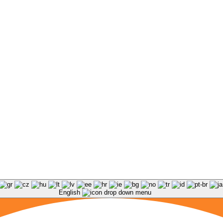
English