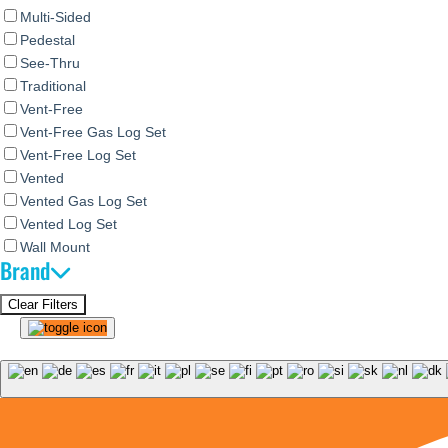
Multi-Sided
Pedestal
See-Thru
Traditional
Vent-Free
Vent-Free Gas Log Set
Vent-Free Log Set
Vented
Vented Gas Log Set
Vented Log Set
Wall Mount
Brand
Clear Filters