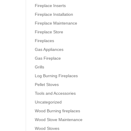
Fireplace Inserts
Fireplace Installation
Fireplace Maintenance
Fireplace Store
Fireplaces
Gas Appliances
Gas Fireplace
Grills
Log Burning Fireplaces
Pellet Stoves
Tools and Accessories
Uncategorized
Wood Burning fireplaces
Wood Stove Maintenance
Wood Stoves