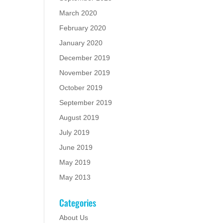
March 2020
February 2020
January 2020
December 2019
November 2019
October 2019
September 2019
August 2019
July 2019
June 2019
May 2019
May 2013
Categories
About Us