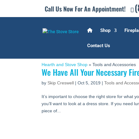
(
Call Us Now For An Appointment!
Shop
Firepla
Contact Us
Hearth and Stove Shop
»
Tools and Accessories
We Have All Your Necessary Fir
by
Skip Creswell
|
Oct 5, 2019
|
Tools and Access
It’s important to choose the right store for what yo
you’ll want to look at a dress store. If you need l
piece of...