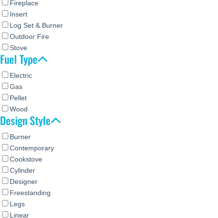
Fireplace
Insert
Log Set & Burner
Outdoor Fire
Stove
Fuel Type
Electric
Gas
Pellet
Wood
Design Style
Burner
Contemporary
Cookstove
Cylinder
Designer
Freestanding
Legs
Linear