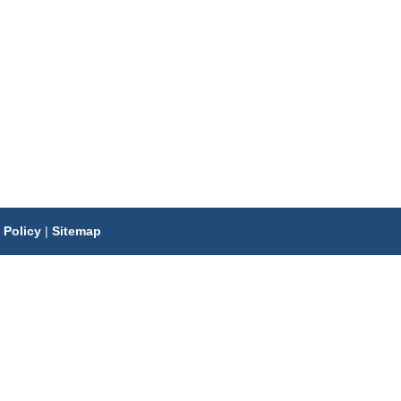
 Policy
|
Sitemap