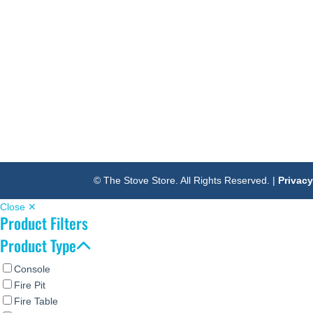
© The Stove Store. All Rights Reserved. |
Privacy
Close ✕
Product Filters
Product Type
Console
Fire Pit
Fire Table