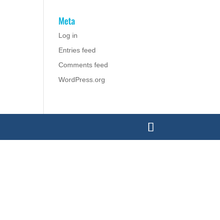
Meta
Log in
Entries feed
Comments feed
WordPress.org