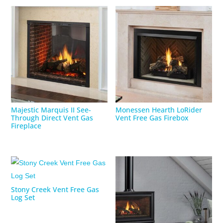
Majestic Marquis II See-
Monessen Hearth LoRider
Through Direct Vent Gas
Vent Free Gas Firebox
Fireplace
Stony Creek Vent Free Gas
Log Set