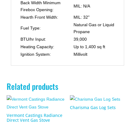
Back Width Minimum
MIL: N/A
Firebox Opening:
Hearth Front Width:
MIL: 32"
Natural Gas or Liquid
Fuel Type:
Propane
BTU/hr Input:
39,000
Heating Capacity:
Up to 1,400 sq ft
Ignition System:
Millivolt
Related products
Charisma Gas Log Sets
Vermont Castings Radiance
Direct Vent Gas Stove