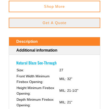
Shop More
Get A Quote
Description
Additional information
Natural Blaze See-Through
Size:
27
Front Width Minimum
MIL: 32"
Firebox Opening:
Height Minimum Firebox
MIL: 21-1/2"
Opening:
Depth Minimum Firebox
MIL: 21"
Opening: