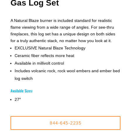
Gas Log Set
A Natural Blaze burner is included standard for realistic
flame viewing from a wide range of angles. For see-thru
fireplaces, this log set has a unique design on both sides
for a truly authentic stack, no matter how you look at it.
EXCLUSIVE Natural Blaze Technology
Ceramic fiber reflects more heat
Available in millivolt control
Includes volcanic rock, rock wool embers and ember bed
log switch
Available Sizes:
27″
844-645-2235