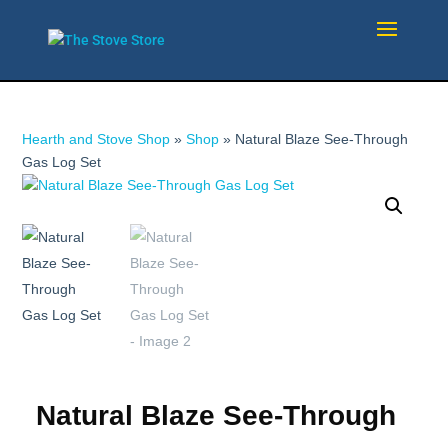
Hearth and Stove Shop
»
Shop
»
Natural Blaze See-Through
Gas Log Set
Natural Blaze See-Through