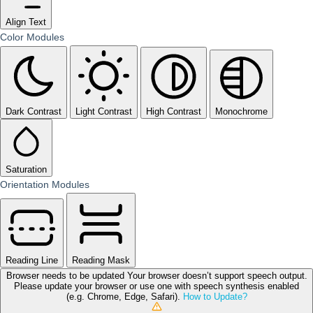
Align Text
Color Modules
Dark Contrast
Light Contrast
High Contrast
Monochrome
Saturation
Orientation Modules
Reading Line
Reading Mask
Browser needs to be updated
Your browser doesn’t support speech output.
Please update your browser or use one with speech synthesis enabled
(e.g. Chrome, Edge, Safari).
How to Update?