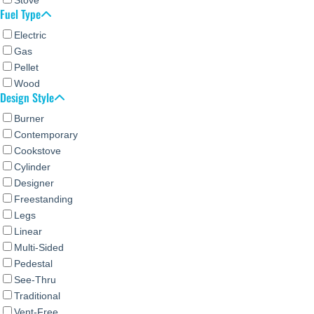
Fuel Type
Electric
Gas
Pellet
Wood
Design Style
Burner
Contemporary
Cookstove
Cylinder
Designer
Freestanding
Legs
Linear
Multi-Sided
Pedestal
See-Thru
Traditional
Vent-Free