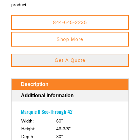
product.
844-645-2235
Shop More
Get A Quote
Description
Additional information
Marquis II See-Through 42
Width:
60"
Height:
46-3/8"
Depth:
30"