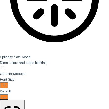
Epilepsy Safe Mode
Dims colors and stops blinking
Epilepsy Safe Mode
Content Modules
Font Size
Default