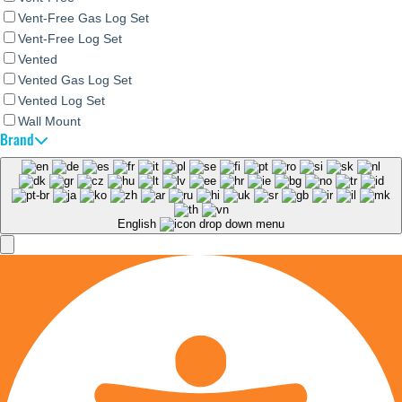
Vent-Free Gas Log Set
Vent-Free Log Set
Vented
Vented Gas Log Set
Vented Log Set
Wall Mount
Brand
English