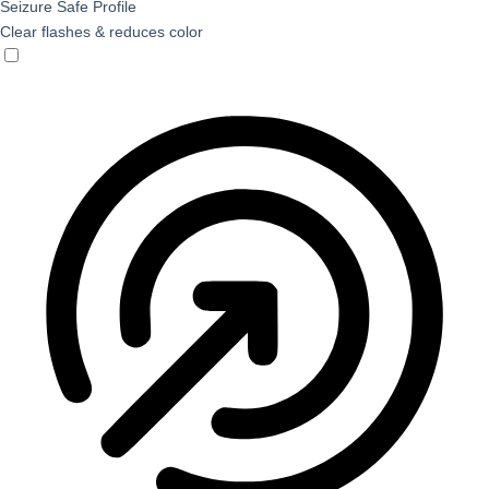
Seizure Safe Profile
Clear flashes & reduces color
Seizure Safe Profile