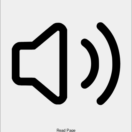
Read Page