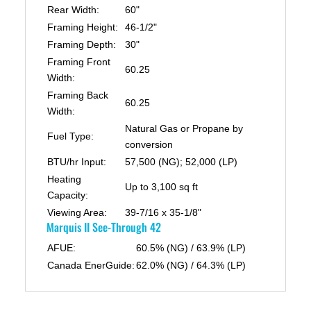
Rear Width:
60"
Framing Height:
46-1/2"
Framing Depth:
30"
Framing Front
60.25
Width:
Framing Back
60.25
Width:
Natural Gas or Propane by
Fuel Type:
conversion
BTU/hr Input:
57,500 (NG); 52,000 (LP)
Heating
Up to 3,100 sq ft
Capacity:
Viewing Area:
39-7/16 x 35-1/8"
Marquis II See-Through 42
AFUE:
60.5% (NG) / 63.9% (LP)
Canada EnerGuide:
62.0% (NG) / 64.3% (LP)