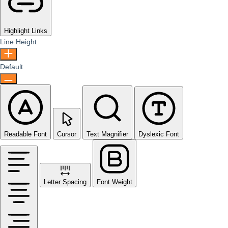
Highlight Links
Line Height
Default
Readable Font
Cursor
Text Magnifier
Dyslexic Font
Letter Spacing
Font Weight