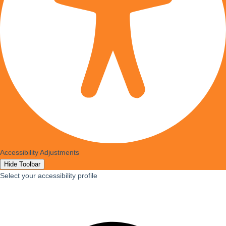
Accessibility Adjustments
Hide Toolbar
Select your accessibility profile