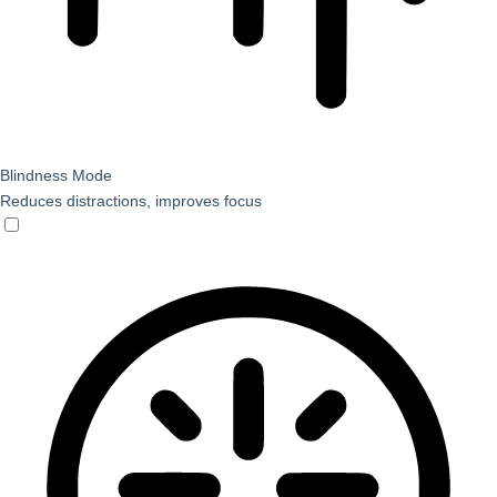
Blindness Mode
Reduces distractions, improves focus
Blindness Mode