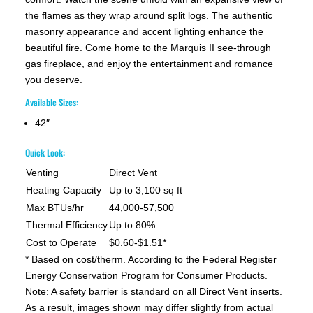
the flames as they wrap around split logs. The authentic
masonry appearance and accent lighting enhance the
beautiful fire. Come home to the Marquis II see-through
gas fireplace, and enjoy the entertainment and romance
you deserve.
Available Sizes:
42″
Quick Look:
Venting
Direct Vent
Heating Capacity
Up to 3,100 sq ft
Max BTUs/hr
44,000-57,500
Thermal Efficiency
Up to 80%
Cost to Operate
$0.60-$1.51*
* Based on cost/therm. According to the Federal Register
Energy Conservation Program for Consumer Products.
Note: A safety barrier is standard on all Direct Vent inserts.
As a result, images shown may differ slightly from actual