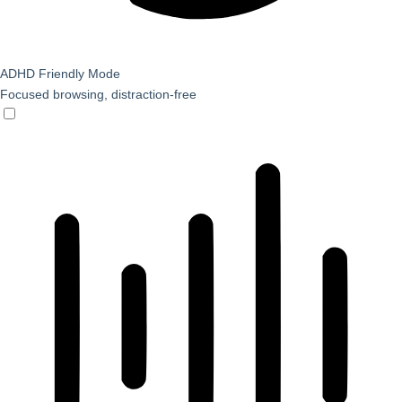
ADHD Friendly Mode
Focused browsing, distraction-free
ADHD Friendly Mode