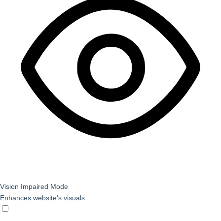
Vision Impaired Mode
Enhances website's visuals
Vision Impaired Mode