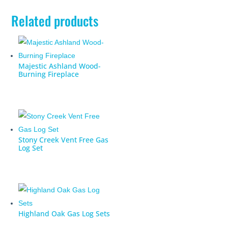
Related products
Majestic Ashland Wood-
Burning Fireplace
Stony Creek Vent Free Gas
Log Set
Highland Oak Gas Log Sets