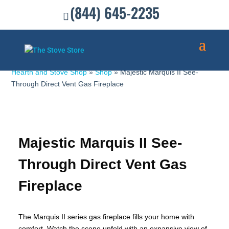
(844) 645-2235
Hearth and Stove Shop
»
Shop
»
Majestic Marquis II See-
Through Direct Vent Gas Fireplace
Majestic Marquis II See-
Through Direct Vent Gas
Fireplace
The Marquis II series gas fireplace fills your home with
comfort. Watch the scene unfold with an expansive view of