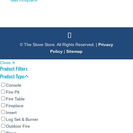
© The Stove Store. All Rights Reserved. |
Privacy
Policy
|
Sitemap
Close ✕
Product Filters
Product Type
Console
Fire Pit
Fire Table
Fireplace
Insert
Log Set & Burner
Outdoor Fire
Stove