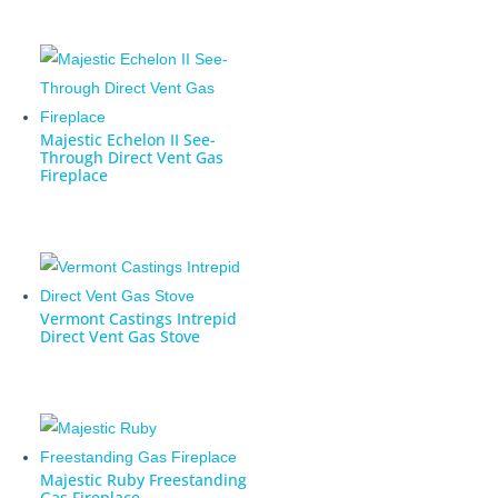
Majestic Echelon II See-
Through Direct Vent Gas
Fireplace
Vermont Castings Intrepid
Direct Vent Gas Stove
Majestic Ruby Freestanding
Gas Fireplace