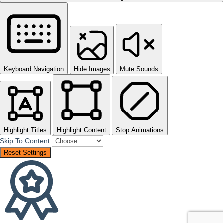
Keyboard Navigation
Hide Images
Mute Sounds
Highlight Titles
Highlight Content
Stop Animations
Skip To Content
Reset Settings