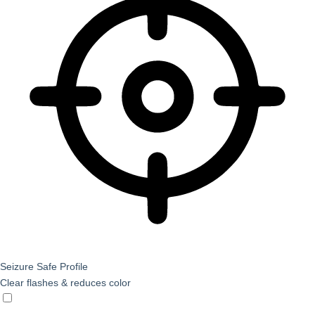
Seizure Safe Profile
Clear flashes & reduces color
Seizure Safe Profile