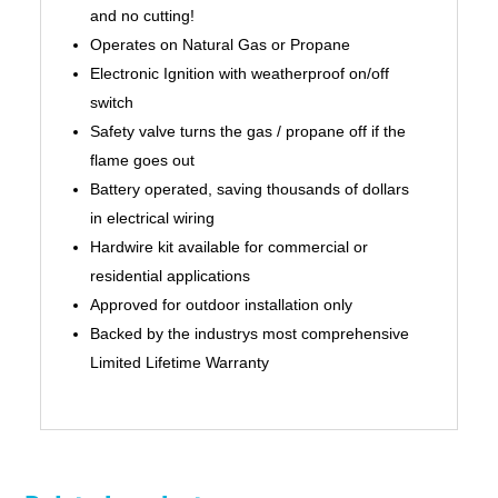
and no cutting!
Operates on Natural Gas or Propane
Electronic Ignition with weatherproof on/off
switch
Safety valve turns the gas / propane off if the
flame goes out
Battery operated, saving thousands of dollars
in electrical wiring
Hardwire kit available for commercial or
residential applications
Approved for outdoor installation only
Backed by the industrys most comprehensive
Limited Lifetime Warranty