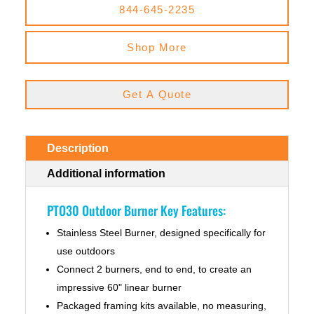
844-645-2235
Shop More
Get A Quote
Description
Additional information
PTO30 Outdoor Burner Key Features:
Stainless Steel Burner, designed specifically for
use outdoors
Connect 2 burners, end to end, to create an
impressive 60" linear burner
Packaged framing kits available, no measuring,