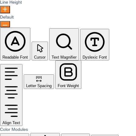
Line Height
Default
Readable Font
Cursor
Text Magnifier
Dyslexic Font
Letter Spacing
Font Weight
Align Text
Color Modules