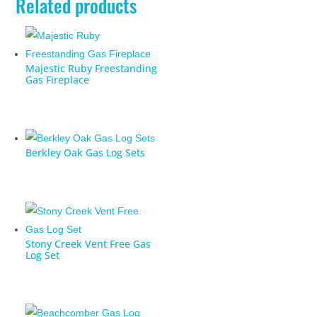
Related products
Majestic Ruby Freestanding
Gas Fireplace
Berkley Oak Gas Log Sets
Stony Creek Vent Free Gas
Log Set