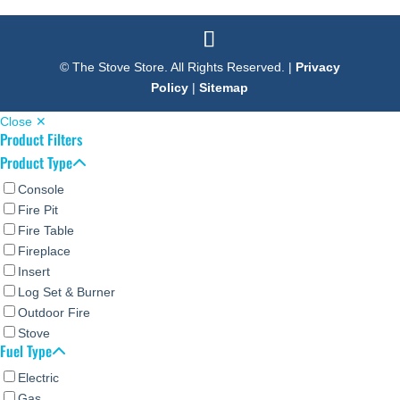
© The Stove Store. All Rights Reserved. |
Privacy
Policy
|
Sitemap
Close ✕
Product Filters
Product Type
Console
Fire Pit
Fire Table
Fireplace
Insert
Log Set & Burner
Outdoor Fire
Stove
Fuel Type
Electric
Gas