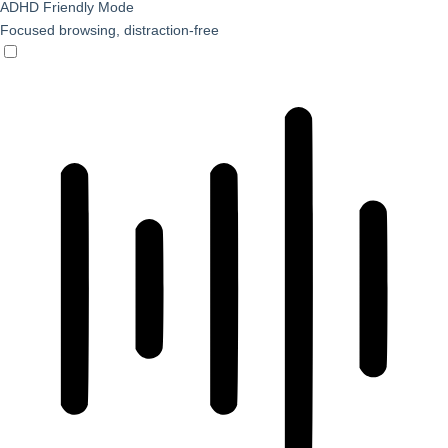
ADHD Friendly Mode
Focused browsing, distraction-free
ADHD Friendly Mode