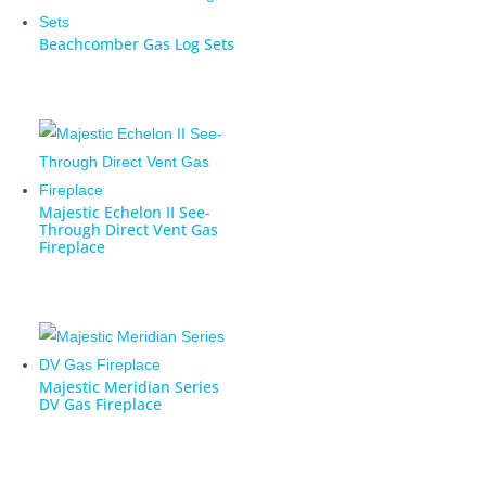
Beachcomber Gas Log Sets
Majestic Echelon II See-
Through Direct Vent Gas
Fireplace
Majestic Meridian Series
DV Gas Fireplace