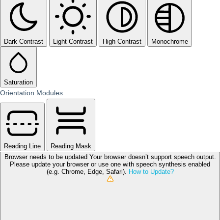
Dark Contrast
Light Contrast
High Contrast
Monochrome
Saturation
Orientation Modules
Reading Line
Reading Mask
Browser needs to be updated
Your browser doesn’t support speech output.
Please update your browser or use one with speech synthesis enabled
(e.g. Chrome, Edge, Safari).
How to Update?