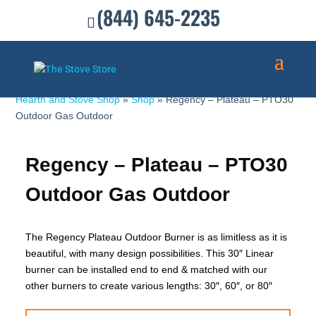
(844) 645-2235
Hearth and Stove Shop
»
Shop
»
Regency – Plateau – PTO30
Outdoor Gas Outdoor
Regency – Plateau – PTO30
Outdoor Gas Outdoor
The Regency Plateau Outdoor Burner is as limitless as it is
beautiful, with many design possibilities. This 30″ Linear
burner can be installed end to end & matched with our
other burners to create various lengths: 30″, 60″, or 80″