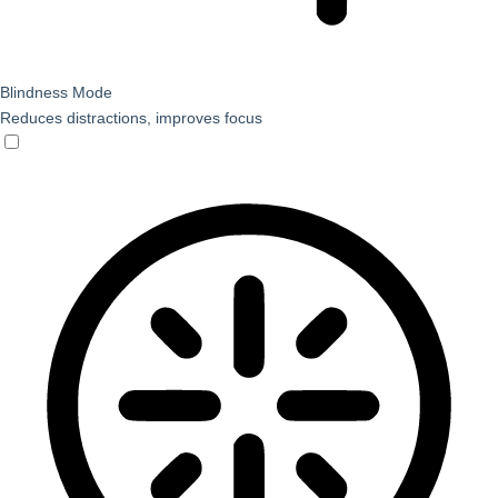
Blindness Mode
Reduces distractions, improves focus
Blindness Mode