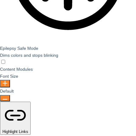
Epilepsy Safe Mode
Dims colors and stops blinking
Epilepsy Safe Mode
Content Modules
Font Size
Default
Highlight Links