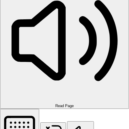
Read Page