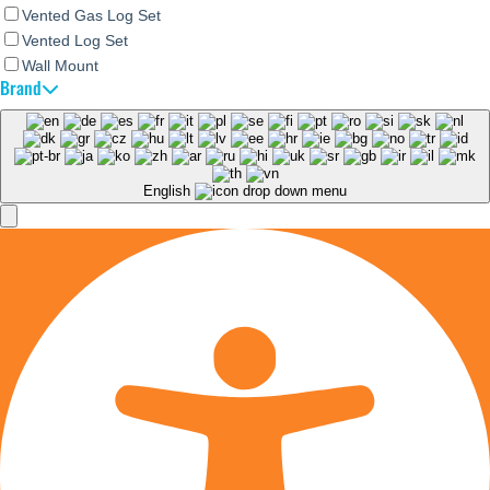
Vented Gas Log Set
Vented Log Set
Wall Mount
Brand
English