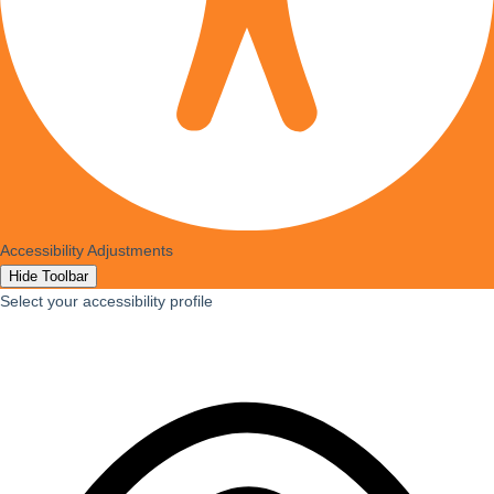
Accessibility Adjustments
Hide Toolbar
Select your accessibility profile