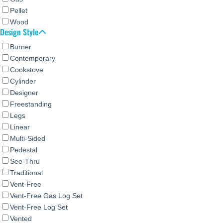
Pellet
Wood
Design Style
Burner
Contemporary
Cookstove
Cylinder
Designer
Freestanding
Legs
Linear
Multi-Sided
Pedestal
See-Thru
Traditional
Vent-Free
Vent-Free Gas Log Set
Vent-Free Log Set
Vented