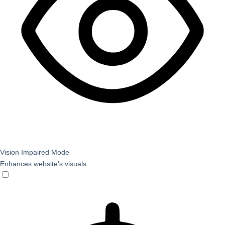
Vision Impaired Mode
Enhances website's visuals
Vision Impaired Mode