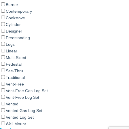
Burner
Contemporary
Cookstove
Cylinder
Designer
Freestanding
Legs
Linear
Multi-Sided
Pedestal
See-Thru
Traditional
Vent-Free
Vent-Free Gas Log Set
Vent-Free Log Set
Vented
Vented Gas Log Set
Vented Log Set
Wall Mount