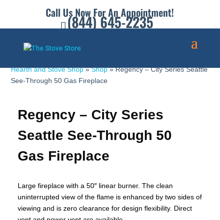
Call Us Now For An Appointment!
(844) 645-2235
Hearth and Stove Shop
»
Shop
»
Regency – City Series Seattle
See-Through 50 Gas Fireplace
Regency – City Series
Seattle See-Through 50
Gas Fireplace
Large fireplace with a 50″ linear burner. The clean
uninterrupted view of the flame is enhanced by two sides of
viewing and is zero clearance for design flexibility. Direct
vent and power vent are available.