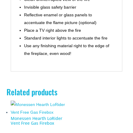
Invisible glass safety barrier
Reflective enamel or glass panels to
accentuate the flame picture (optional)
Place a TV right above the fire
Standard interior lights to accentuate the fire
Use any finishing material right to the edge of
the fireplace, even wood!
Related products
Monessen Hearth LoRider
Vent Free Gas Firebox