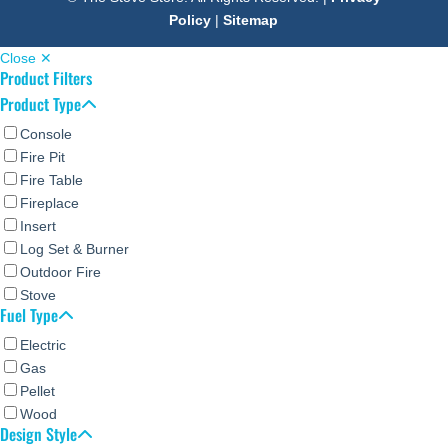
Policy
|
Sitemap
Close ✕
Product Filters
Product Type
Console
Fire Pit
Fire Table
Fireplace
Insert
Log Set & Burner
Outdoor Fire
Stove
Fuel Type
Electric
Gas
Pellet
Wood
Design Style