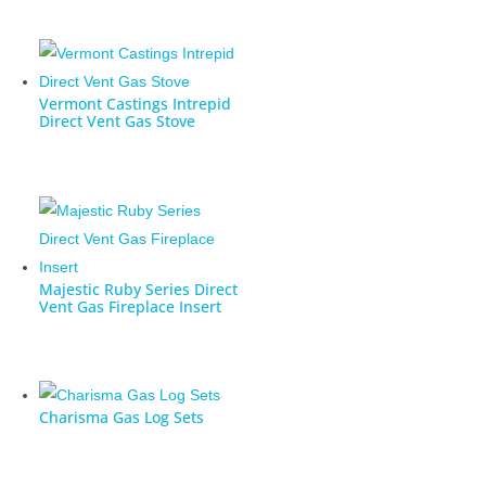
Vermont Castings Intrepid
Direct Vent Gas Stove
Majestic Ruby Series Direct
Vent Gas Fireplace Insert
Charisma Gas Log Sets