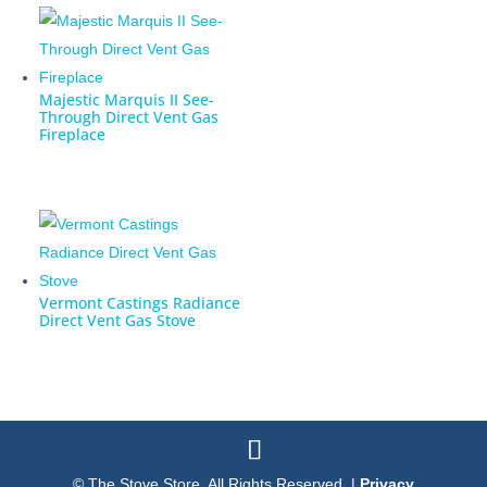
Majestic Marquis II See-
Through Direct Vent Gas
Fireplace
Vermont Castings Radiance
Direct Vent Gas Stove
© The Stove Store. All Rights Reserved. |
Privacy