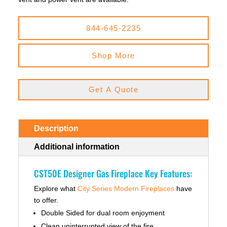
844-645-2235
Shop More
Get A Quote
Description
Additional information
CST50E Designer Gas Fireplace Key Features:
Explore what
City Series Modern Fireplaces
have
to offer.
Double Sided for dual room enjoyment
Clean uninterrupted view of the fire