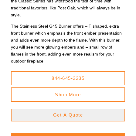
the Classic Series has withstood the test of time with
traditional favorites, like Post Oak, which will always be in
style.
The Stainless Steel G45 Burner offers – T shaped, extra
front burner which emphasis the front ember presentation
and adds even more depth to the flame. With this burner,
you will see more glowing embers and – small row of
flames in the front, adding even more realism for your
outdoor fireplace.
844-645-2235
Shop More
Get A Quote