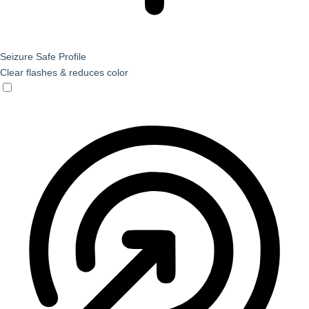
Seizure Safe Profile
Clear flashes & reduces color
Seizure Safe Profile