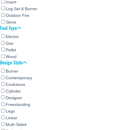
Insert
Log Set & Burner
Outdoor Fire
Stove
Fuel Type
Electric
Gas
Pellet
Wood
Design Style
Burner
Contemporary
Cookstove
Cylinder
Designer
Freestanding
Legs
Linear
Multi-Sided