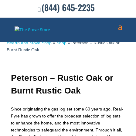
(844) 645-2235
Hearth and Stove Shop
»
Shop
»
Peterson – Rustic Oak or
Burnt Rustic Oak
Peterson – Rustic Oak or
Burnt Rustic Oak
Since originating the gas log set some 60 years ago, Real-
Fyre has grown to offer the broadest selection of log sets
to enhance the home, and the most innovative
technologies to safeguard the environment. Through it all,