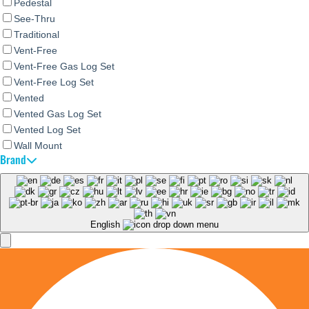
Pedestal
See-Thru
Traditional
Vent-Free
Vent-Free Gas Log Set
Vent-Free Log Set
Vented
Vented Gas Log Set
Vented Log Set
Wall Mount
Brand
English