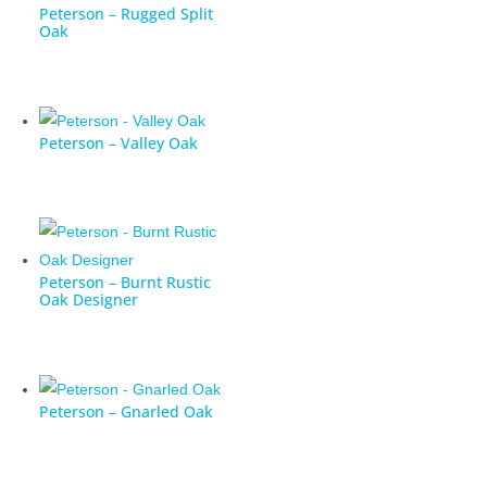
Peterson – Rugged Split
Oak
Peterson – Valley Oak
Peterson – Burnt Rustic
Oak Designer
Peterson – Gnarled Oak