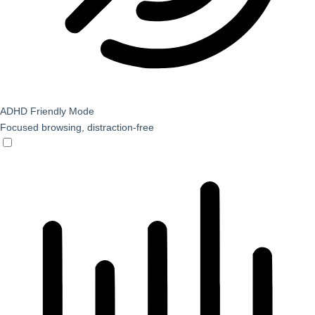
ADHD Friendly Mode
Focused browsing, distraction-free
ADHD Friendly Mode