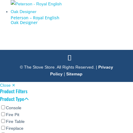
Peterson – Royal English
Oak Designer
© The Stove Store. All Rights Reserved. |
Privacy
Policy
|
Sitemap
Close ✕
Product Filters
Product Type
Console
Fire Pit
Fire Table
Fireplace