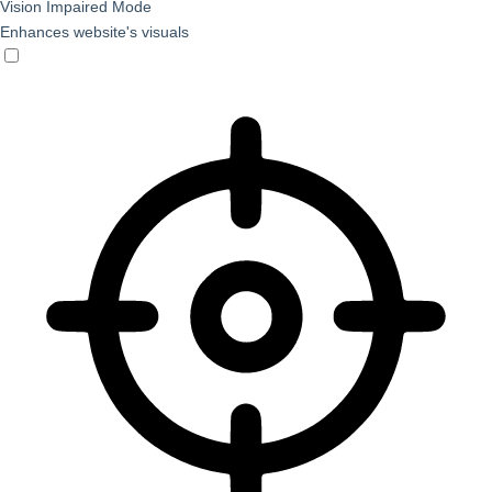
Vision Impaired Mode
Enhances website's visuals
Vision Impaired Mode