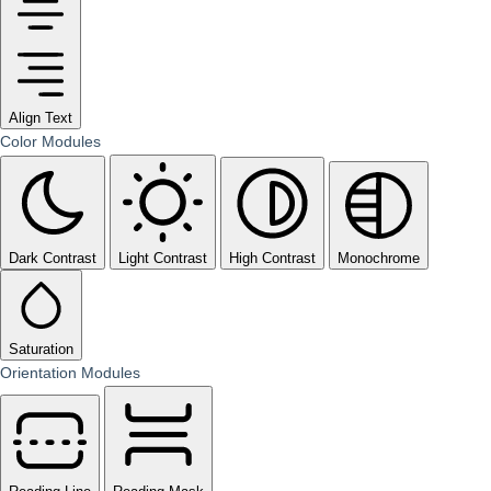
Align Text
Color Modules
Dark Contrast
Light Contrast
High Contrast
Monochrome
Saturation
Orientation Modules