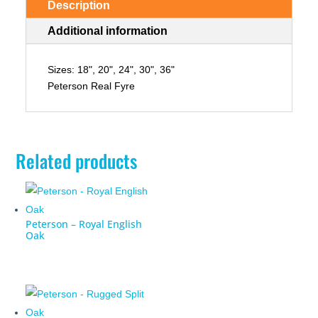
Description
Additional information
Sizes: 18", 20", 24", 30", 36"
Peterson Real Fyre
Related products
Peterson – Royal English
Oak