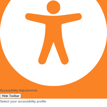
Accessibility Adjustments
Hide Toolbar
Select your accessibility profile