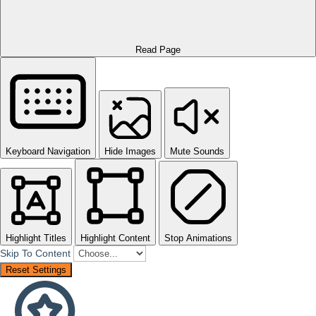
Read Page
Keyboard Navigation
Hide Images
Mute Sounds
Highlight Titles
Highlight Content
Stop Animations
Skip To Content
Reset Settings