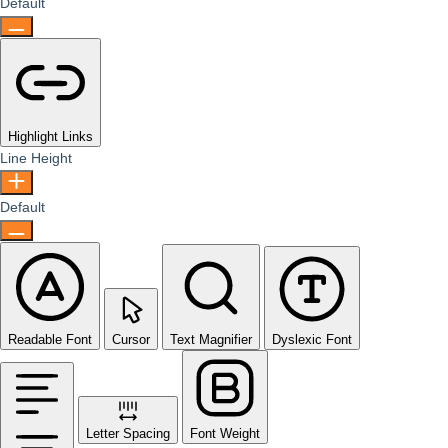
Default
Highlight Links
Line Height
Default
Readable Font
Cursor
Text Magnifier
Dyslexic Font
Letter Spacing
Font Weight