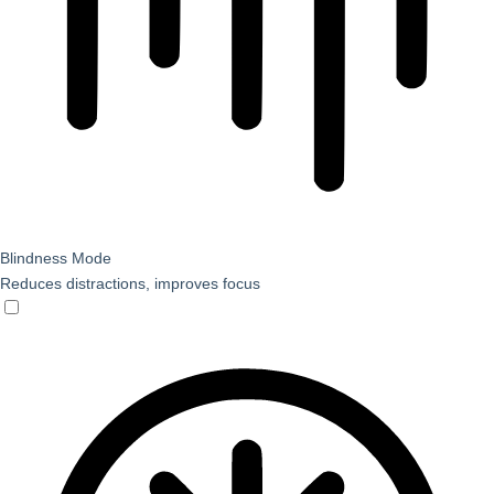
Blindness Mode
Reduces distractions, improves focus
Blindness Mode