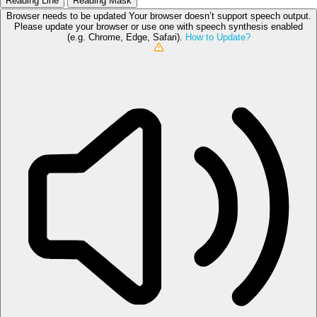
Reading Line
Reading Mask
Browser needs to be updated
Your browser doesn’t support speech output.
Please update your browser or use one with speech synthesis enabled
(e.g. Chrome, Edge, Safari).
How to Update?