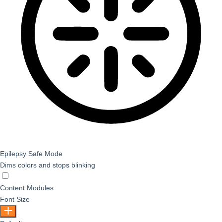
Epilepsy Safe Mode
Dims colors and stops blinking
Epilepsy Safe Mode
Content Modules
Font Size