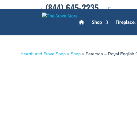
(844) 645-2235
Shop
Fireplace,
Hearth and Stove Shop
»
Shop
»
Peterson – Royal English