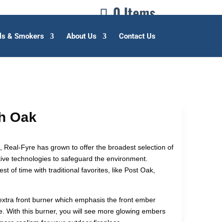
0 Items
lls & Smokers
About Us
Contact Us
sh Oak
, Real-Fyre has grown to offer the broadest selection of
ive technologies to safeguard the environment.
st of time with traditional favorites, like Post Oak,
extra front burner which emphasis the front ember
. With this burner, you will see more glowing embers