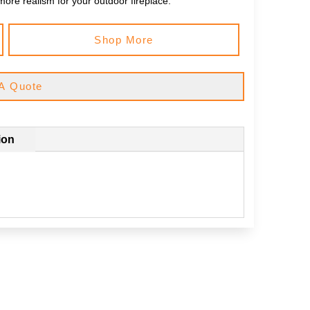
more realism for your outdoor fireplace.
Shop More
A Quote
ion