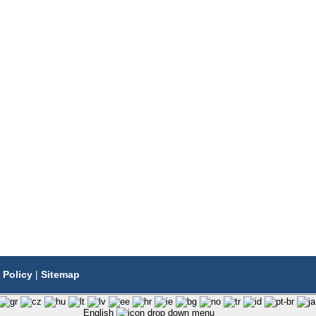
 Policy
|
Sitemap
English