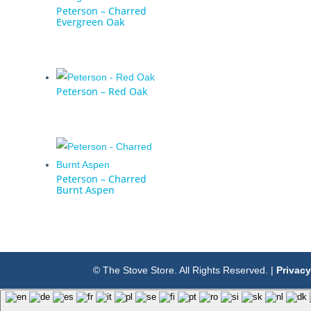
Peterson – Charred
Evergreen Oak
Peterson – Red Oak
Peterson – Charred
Burnt Aspen
© The Stove Store. All Rights Reserved. |
Privacy