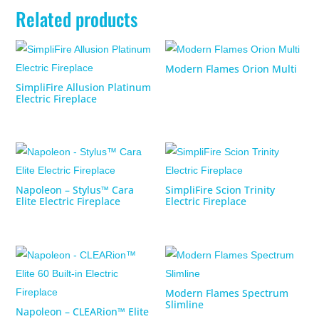
Related products
Modern Flames Orion Multi
SimpliFire Allusion Platinum
Electric Fireplace
Napoleon – Stylus™ Cara
SimpliFire Scion Trinity
Elite Electric Fireplace
Electric Fireplace
Modern Flames Spectrum
Slimline
Napoleon – CLEARion™ Elite