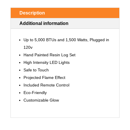
Description
Additional information
Up to 5,000 BTUs and 1,500 Watts, Plugged in
120v
Hand Painted Resin Log Set
High Intensity LED Lights
Safe to Touch
Projected Flame Effect
Included Remote Control
Eco-Friendly
Customizable Glow