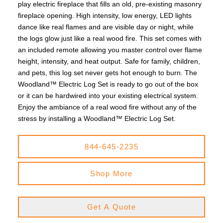
play electric fireplace that fills an old, pre-existing masonry
fireplace opening. High intensity, low energy, LED lights
dance like real flames and are visible day or night, while
the logs glow just like a real wood fire. This set comes with
an included remote allowing you master control over flame
height, intensity, and heat output. Safe for family, children,
and pets, this log set never gets hot enough to burn. The
Woodland™ Electric Log Set is ready to go out of the box
or it can be hardwired into your existing electrical system.
Enjoy the ambiance of a real wood fire without any of the
stress by installing a Woodland™ Electric Log Set.
844-645-2235
Shop More
Get A Quote