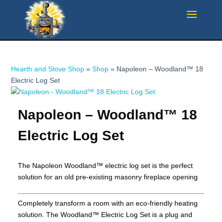
Hearth and Stove Shop
»
Shop
»
Napoleon – Woodland™ 18
Electric Log Set
Napoleon – Woodland™ 18
Electric Log Set
The Napoleon Woodland™ electric log set is the perfect
solution for an old pre-existing masonry fireplace opening
Completely transform a room with an eco-friendly heating
solution. The Woodland™ Electric Log Set is a plug and