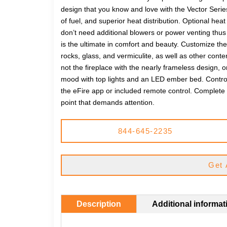
design that you know and love with the Vector Series
of fuel, and superior heat distribution. Optional
don’t need additional blowers or power venting thus pr
is the ultimate in comfort and beauty. Customize the 
rocks, glass, and vermiculite, as well as other cont
not the fireplace with the nearly frameless design, or
mood with top lights and an LED ember bed. Control 
the eFire app or included remote control. Complete y
point that demands attention.
844-645-2235
Get 
Description
Additional informat