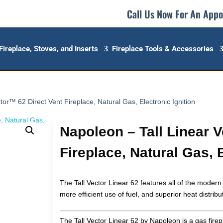
Call Us Now For An App
Fireplace, Stoves, and Inserts
Fireplace Tools & Accessories
tor™ 62 Direct Vent Fireplace, Natural Gas, Electronic Ignition
Napoleon – Tall Linear 
Fireplace, Natural Gas, E
The Tall Vector Linear 62 features all of the modern
more efficient use of fuel, and superior heat distribu
The Tall Vector Linear 62 by Napoleon is a gas firep