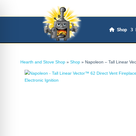
Shop
Hearth and Stove Shop
»
Shop
»
Napoleon – Tall Linear Vec
on Impaired Mode