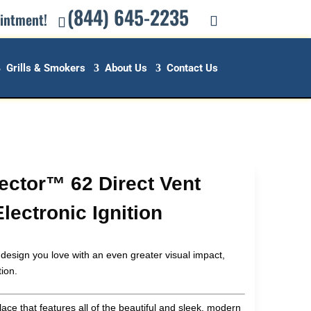
(844) 645-2235
ointment!
Grills & Smokers
About Us
Contact Us
Vector™ 62 Direct Vent
lectronic Ignition
 design you love with an even greater visual impact,
tion.
lace that features all of the beautiful and sleek, modern