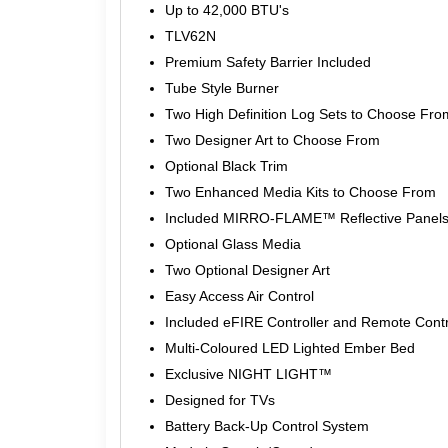
Up to 42,000 BTU's
TLV62N
Premium Safety Barrier Included
Tube Style Burner
Two High Definition Log Sets to Choose Fro
Two Designer Art to Choose From
Optional Black Trim
Two Enhanced Media Kits to Choose From
Included MIRRO-FLAME™ Reflective Panel
Optional Glass Media
Two Optional Designer Art
Easy Access Air Control
Included eFIRE Controller and Remote Contr
Multi-Coloured LED Lighted Ember Bed
Exclusive NIGHT LIGHT™
Designed for TVs
Battery Back-Up Control System