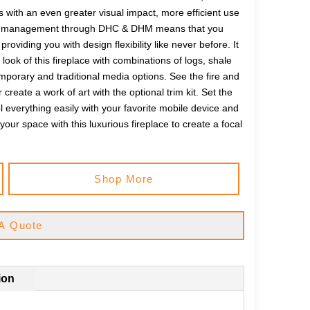
 with an even greater visual impact, more efficient use
 heat management through DHC & DHM means that you
oviding you with design flexibility like never before. It
look of this fireplace with combinations of logs, shale
emporary and traditional media options. See the fire and
 create a work of art with the optional trim kit. Set the
everything easily with your favorite mobile device and
our space with this luxurious fireplace to create a focal
Shop More
A Quote
ion