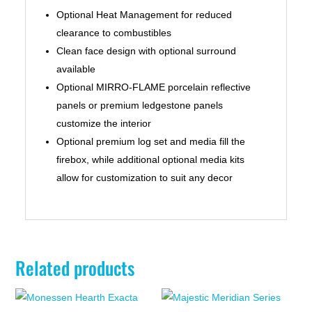
Optional Heat Management for reduced
clearance to combustibles
Clean face design with optional surround
available
Optional MIRRO-FLAME porcelain reflective
panels or premium ledgestone panels
customize the interior
Optional premium log set and media fill the
firebox, while additional optional media kits
allow for customization to suit any decor
Related products