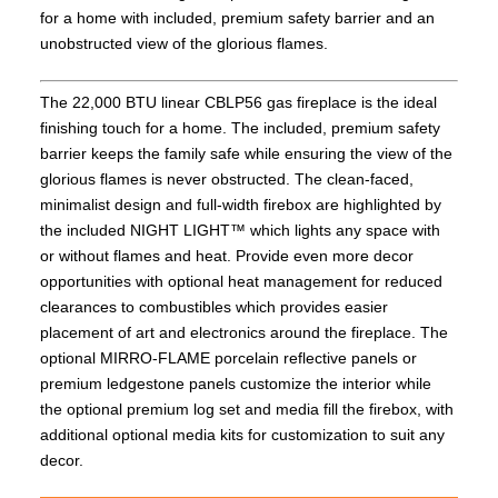
for a home with included, premium safety barrier and an
unobstructed view of the glorious flames.
The 22,000 BTU linear CBLP56 gas fireplace is the ideal
finishing touch for a home. The included, premium safety
barrier keeps the family safe while ensuring the view of the
glorious flames is never obstructed. The clean-faced,
minimalist design and full-width firebox are highlighted by
the included NIGHT LIGHT™ which lights any space with
or without flames and heat. Provide even more decor
opportunities with optional heat management for reduced
clearances to combustibles which provides easier
placement of art and electronics around the fireplace. The
optional MIRRO-FLAME porcelain reflective panels or
premium ledgestone panels customize the interior while
the optional premium log set and media fill the firebox, with
additional optional media kits for customization to suit any
decor.