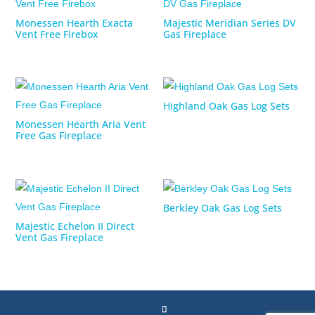
Monessen Hearth Exacta
Majestic Meridian Series DV
Vent Free Firebox
Gas Fireplace
Highland Oak Gas Log Sets
Monessen Hearth Aria Vent
Free Gas Fireplace
Berkley Oak Gas Log Sets
Majestic Echelon II Direct
Vent Gas Fireplace