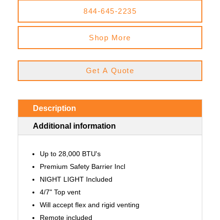
844-645-2235
Shop More
Get A Quote
Description
Additional information
Up to 28,000 BTU's
Premium Safety Barrier Incl
NIGHT LIGHT Included
4/7" Top vent
Will accept flex and rigid venting
Remote included