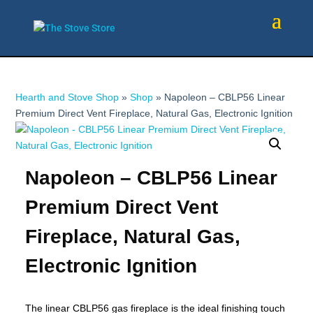
Hearth and Stove Shop
»
Shop
»
Napoleon – CBLP56 Linear
Premium Direct Vent Fireplace, Natural Gas, Electronic Ignition
Napoleon – CBLP56 Linear
Premium Direct Vent
Fireplace, Natural Gas,
Electronic Ignition
The linear CBLP56 gas fireplace is the ideal finishing touch