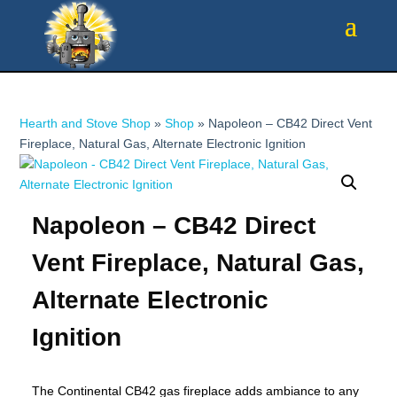
Hearth and Stove Shop
»
Shop
»
Napoleon – CB42 Direct Vent
Fireplace, Natural Gas, Alternate Electronic Ignition
Napoleon – CB42 Direct
Vent Fireplace, Natural Gas,
Alternate Electronic
Ignition
The Continental CB42 gas fireplace adds ambiance to any