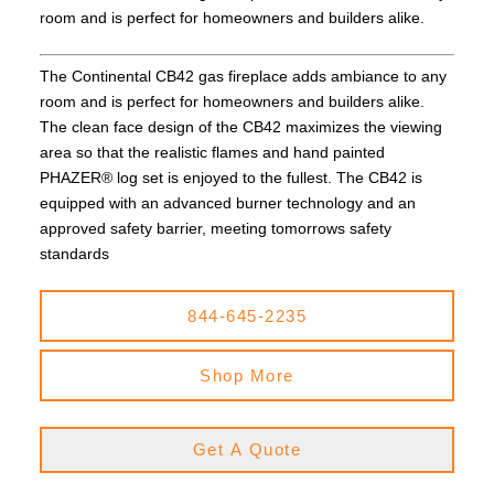
room and is perfect for homeowners and builders alike.
The Continental CB42 gas fireplace adds ambiance to any
room and is perfect for homeowners and builders alike.
The clean face design of the CB42 maximizes the viewing
area so that the realistic flames and hand painted
PHAZER® log set is enjoyed to the fullest. The CB42 is
equipped with an advanced burner technology and an
approved safety barrier, meeting tomorrows safety
standards
844-645-2235
Shop More
Get A Quote