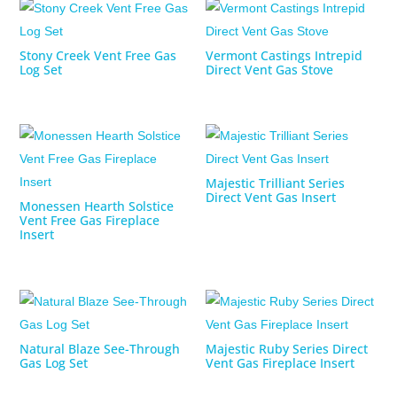
Stony Creek Vent Free Gas
Vermont Castings Intrepid
Log Set
Direct Vent Gas Stove
Majestic Trilliant Series
Direct Vent Gas Insert
Monessen Hearth Solstice
Vent Free Gas Fireplace
Insert
Natural Blaze See-Through
Majestic Ruby Series Direct
Gas Log Set
Vent Gas Fireplace Insert