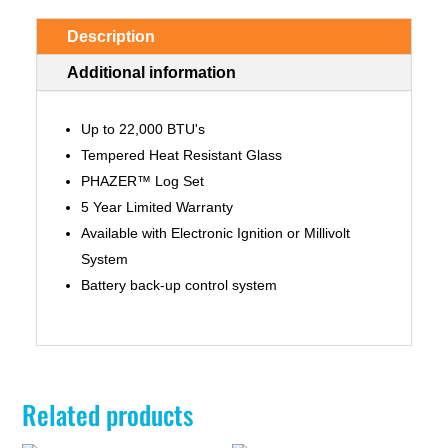
Description
Additional information
Up to 22,000 BTU's
Tempered Heat Resistant Glass
PHAZER™ Log Set
5 Year Limited Warranty
Available with Electronic Ignition or Millivolt
System
Battery back-up control system
Related products