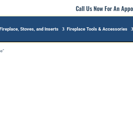
Call Us Now For An App
Fireplace, Stoves, and Inserts
Fireplace Tools & Accessories
ce”