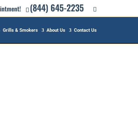
(844) 645-2235
ointment!
Grills & Smokers
About Us
Contact Us