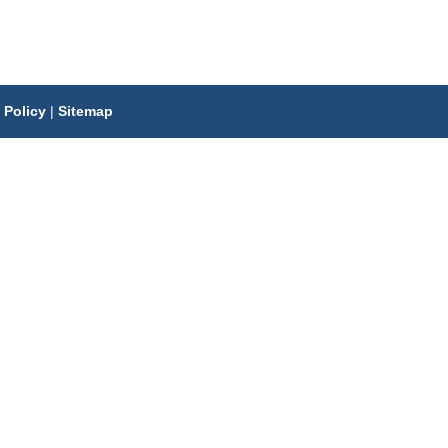
 Policy
|
Sitemap