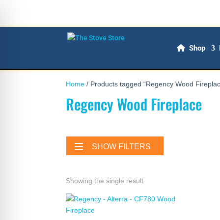
Shop
Home
/ Products tagged “Regency Wood Firepla
Regency Wood Fireplace
SHOW FILTERS
Showing the single result
on Impaired Mode