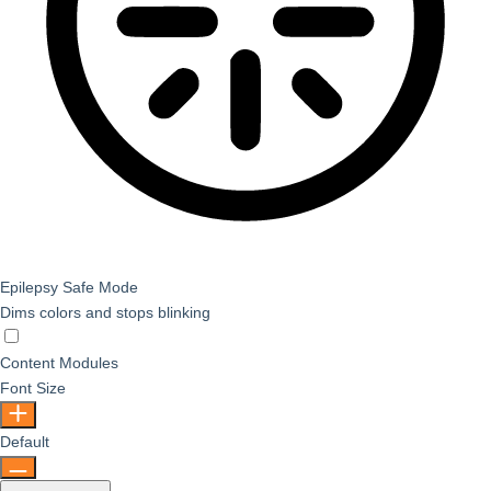
Epilepsy Safe Mode
Dims colors and stops blinking
Epilepsy Safe Mode
Content Modules
Font Size
Default