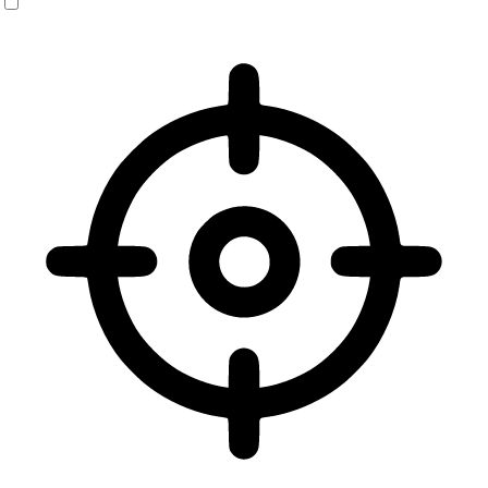
Vision Impaired Mode