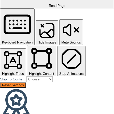
Read Page
Keyboard Navigation
Hide Images
Mute Sounds
Highlight Titles
Highlight Content
Stop Animations
Skip To Content
Reset Settings