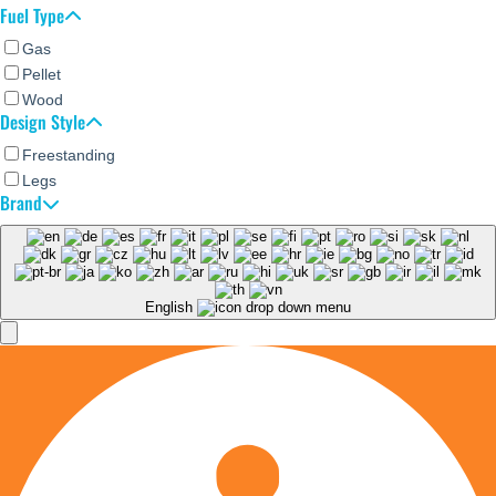
Fuel Type
Gas
Pellet
Wood
Design Style
Freestanding
Legs
Brand
English