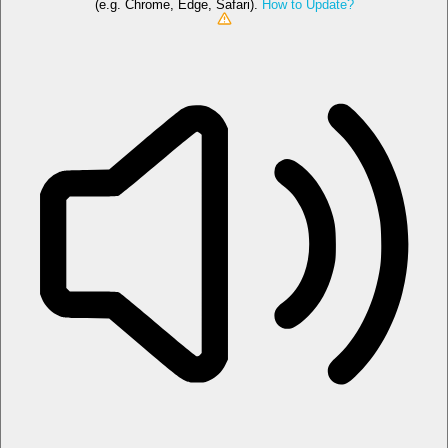
(e.g. Chrome, Edge, Safari).
How to Update?