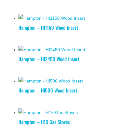
Hampton – HI1150 Wood Insert
Hampton – HI2450 Wood Insert
Hampton – HI500 Wood Insert
Hampton – H15 Gas Stoves