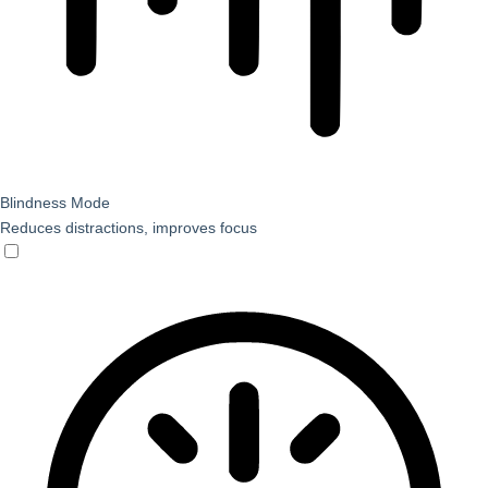
Blindness Mode
Reduces distractions, improves focus
Blindness Mode