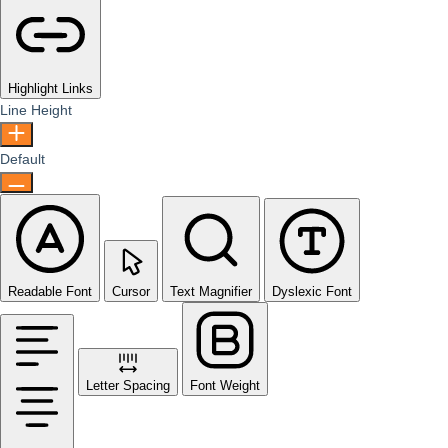
Highlight Links
Line Height
Default
Readable Font
Cursor
Text Magnifier
Dyslexic Font
Letter Spacing
Font Weight