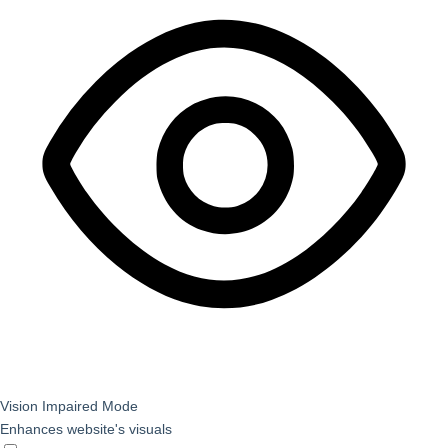
Vision Impaired Mode
Enhances website's visuals