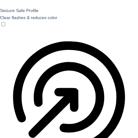
Seizure Safe Profile
Clear flashes & reduces color
Seizure Safe Profile