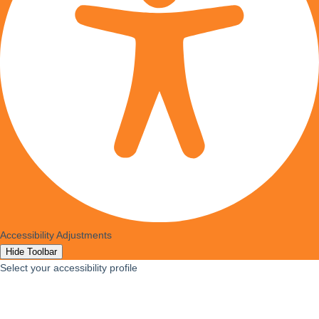
Accessibility Adjustments
Hide Toolbar
Select your accessibility profile