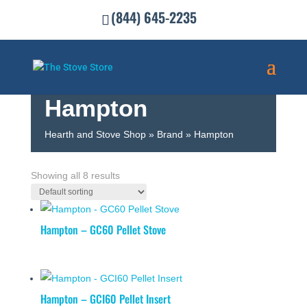
(844) 645-2235
Hampton
Hearth and Stove Shop
»
Brand
»
Hampton
SHOW FILTERS
Showing all 8 results
Hampton – GC60 Pellet Stove
Hampton – GCI60 Pellet Insert