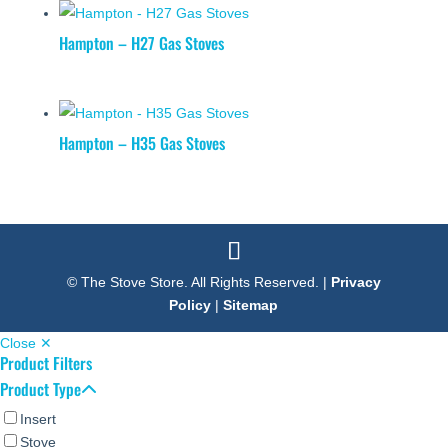
Hampton – H27 Gas Stoves
Hampton – H35 Gas Stoves
© The Stove Store. All Rights Reserved. |
Privacy
Policy
|
Sitemap
Close ✕
Product Filters
Product Type
Insert
Stove