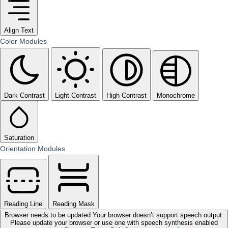
Align Text
Color Modules
Dark Contrast
Light Contrast
High Contrast
Monochrome
Saturation
Orientation Modules
Reading Line
Reading Mask
Browser needs to be updated
Your browser doesn’t support speech output.
Please update your browser or use one with speech synthesis enabled