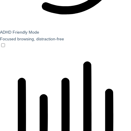
ADHD Friendly Mode
Focused browsing, distraction-free
ADHD Friendly Mode