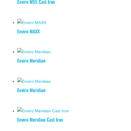
Enviro M55 Cast Iron
Enviro MAXX
Enviro Meridian
Enviro Meridian
Enviro Meridian Cast Iron