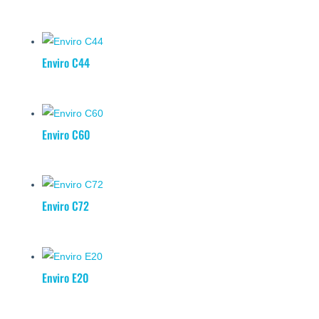
Enviro C44
Enviro C60
Enviro C72
Enviro E20