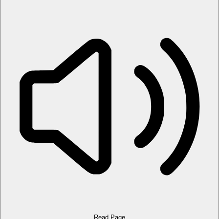
Read Page