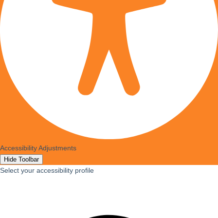
Accessibility Adjustments
Hide Toolbar
Select your accessibility profile