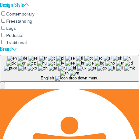
Design Style
Contemporary
Freestanding
Legs
Pedestal
Traditional
Brand
English