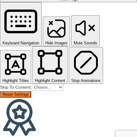
Keyboard Navigation
Hide Images
Mute Sounds
Highlight Titles
Highlight Content
Stop Animations
Skip To Content
Reset Settings