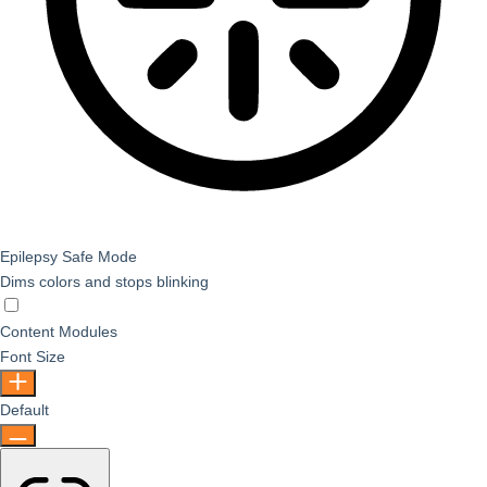
Epilepsy Safe Mode
Dims colors and stops blinking
Epilepsy Safe Mode
Content Modules
Font Size
Default