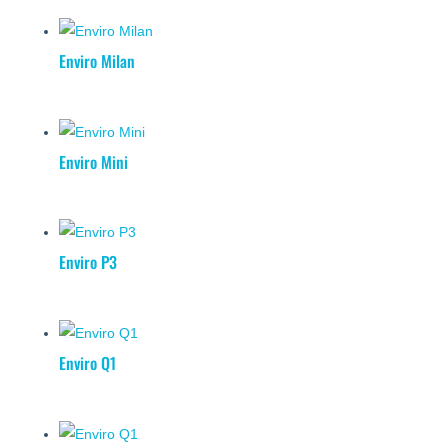
Enviro Milan
Enviro Mini
Enviro P3
Enviro Q1