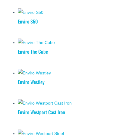
Enviro S50
Enviro The Cube
Enviro Westley
Enviro Westport Cast Iron