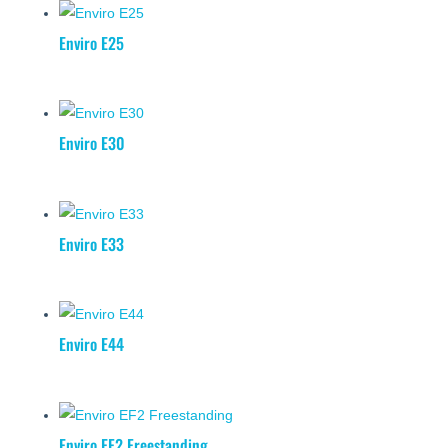
Enviro E25
Enviro E30
Enviro E33
Enviro E44
Enviro EF2 Freestanding