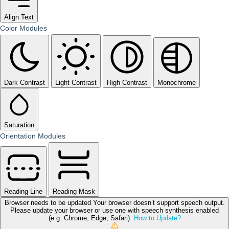
Align Text
Color Modules
Dark Contrast
Light Contrast
High Contrast
Monochrome
Saturation
Orientation Modules
Reading Line
Reading Mask
Browser needs to be updated
Your browser doesn’t support speech output.
Please update your browser or use one with speech synthesis enabled
(e.g. Chrome, Edge, Safari).
How to Update?