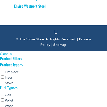
Enviro Westport Steel
© The Stove Store. All Rights Reserved. |
Privacy
Policy
|
Sitemap
Close ✕
Product Filters
Product Type
Fireplace
Insert
Stove
Fuel Type
Gas
Pellet
Wood