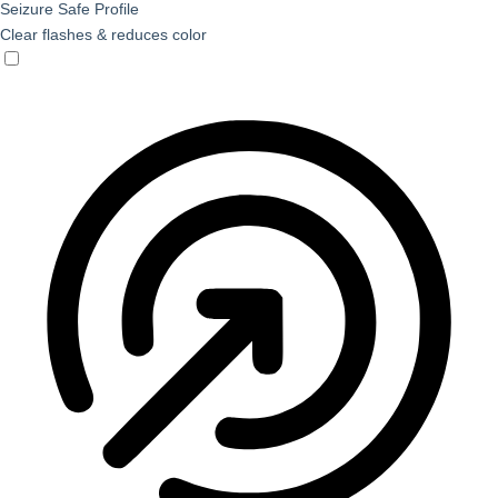
Seizure Safe Profile
Clear flashes & reduces color
Seizure Safe Profile