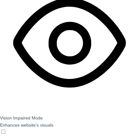
Vision Impaired Mode
Enhances website's visuals
Vision Impaired Mode