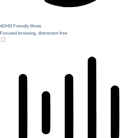
ADHD Friendly Mode
Focused browsing, distraction-free
ADHD Friendly Mode