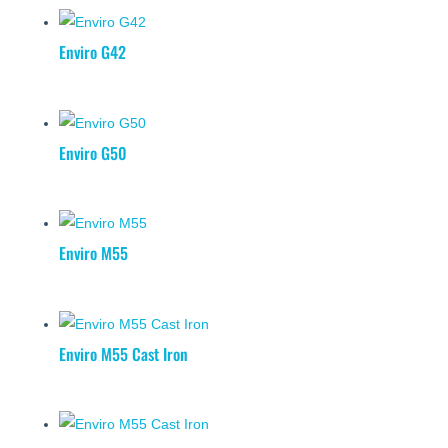
Enviro G42
Enviro G50
Enviro M55
Enviro M55 Cast Iron