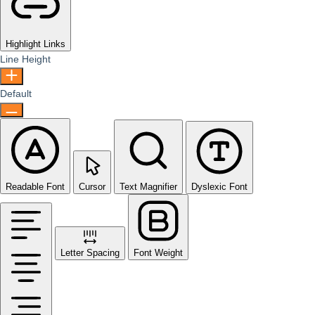
Highlight Links
Line Height
Default
Readable Font
Cursor
Text Magnifier
Dyslexic Font
Letter Spacing
Font Weight