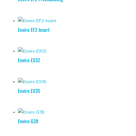
Enviro EF2 Insert
Enviro EX32
Enviro EX35
Enviro G39