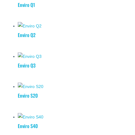
Enviro Q1
Enviro Q2
Enviro Q3
Enviro S20
Enviro S40