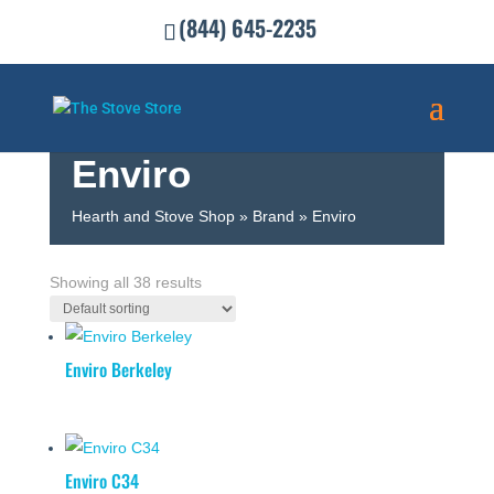
(844) 645-2235
Enviro
Hearth and Stove Shop
»
Brand
»
Enviro
SHOW FILTERS
Showing all 38 results
Enviro Berkeley
Enviro C34