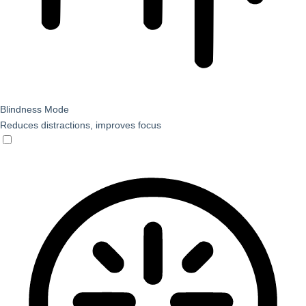
Blindness Mode
Reduces distractions, improves focus
Blindness Mode